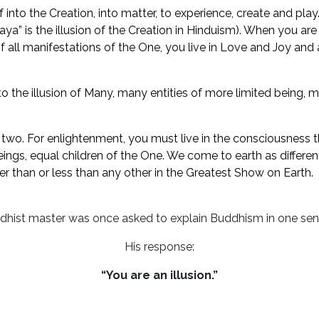
elf into the Creation, into matter, to experience, create and 
a” is the illusion of the Creation in Hinduism). When you ar
 of all manifestations of the One, you live in Love and Joy and
o the illusion of Many, many entities of more limited being, 
s two. For enlightenment, you must live in the consciousness t
l beings, equal children of the One. We come to earth as diffe
r than or less than any other in the Greatest Show on Earth.
dhist master was once asked to explain Buddhism in one sen
His response:
“You are an illusion.”