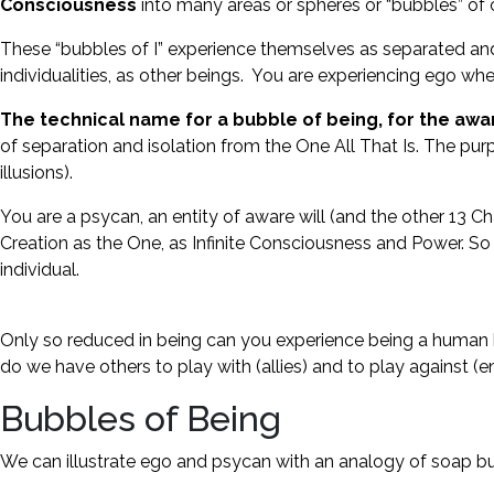
Consciousness
into many areas or spheres or “bubbles” o
These “bubbles of I” experience themselves as separated and i
individualities, as other beings. You are experiencing ego whe
The technical name for a bubble of being, for the aware
of separation and isolation from the One All That Is. The purp
illusions).
You are a psycan, an entity of aware will (and the other 13 Cha
Creation as the One, as Infinite Consciousness and Power. So 
individual.
Only so reduced in being can you experience being a human be
do we have others to play with (allies) and to play against (e
Bubbles of Being
We can illustrate ego and psycan with an analogy of soap 