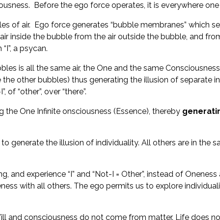
ciousness. Before the ego force operates, it is everywhere on
es of air. Ego force generates “bubble membranes” which sep
r inside the bubble from the air outside the bubble, and from 
“I”, a psycan.
e bubbles is all the same air, the One and the same Conscious
e the other bubbles) thus generating the illusion of separate i
 of “other”, over “there”.
ng the One Infinite onsciousness (Essence), thereby
generatin
enerate the illusion of individuality. All others are in the sam
g, and experience “I” and “Not-I = Other”, instead of Onenes
ness with all others. The ego permits us to explore individual
ll and consciousness do not come from matter. Life does not