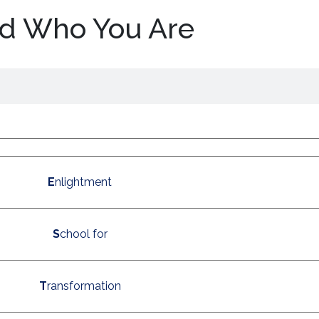
d Who You Are
E
nlightment
S
chool for
T
ransformation