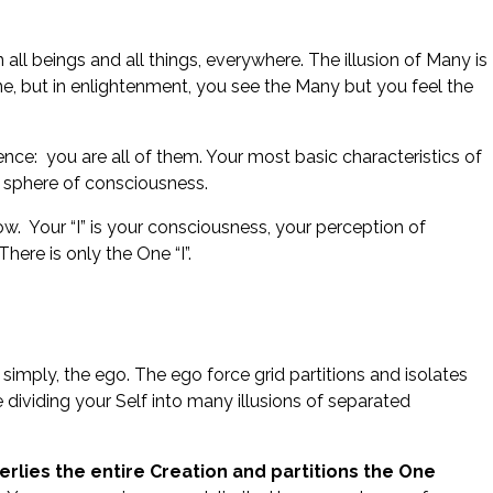
ll beings and all things, everywhere. The illusion of Many is
One, but in enlightenment, you see the Many but you feel the
sence: you are all of them. Your most basic characteristics of
 a sphere of consciousness.
w. Your “I” is your consciousness, your perception of
ere is only the One “I”.
r simply, the ego. The ego force grid partitions and isolates
dividing your Self into many illusions of separated
verlies the entire Creation and partitions the One