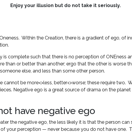
Enjoy your illusion but do not take it seriously.
neness. Within the Creation, there is a gradient of ego, of ind
tion.
ity is complete such that there is no perception of ONEness and 
e than or better than another; ergo that the other is worse tha
n someone else, and less than some other person.
re cannot be more<>less, better<>worse; these require two. We
pieces. Negative ego is a great source of drama on the planet
 not have negative ego
 the negative ego, the less likely it is that the person can s
rizon of your perception — never because you do not have one.