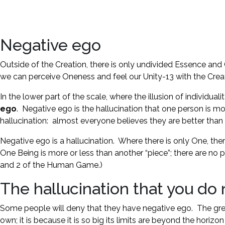
Negative ego
Outside of the Creation, there is only undivided Essence and O
we can perceive Oneness and feel our Unity-13 with the Crea
In the lower part of the scale, where the illusion of individual
ego
. Negative ego is the hallucination that one person is mor
hallucination: almost everyone believes they are better tha
Negative ego is a hallucination. Where there is only One, the
One Being is more or less than another “piece”; there are no 
and 2 of the Human Game.)
The hallucination that you do
Some people will deny that they have negative ego. The greater
own; it is because it is so big its limits are beyond the ho