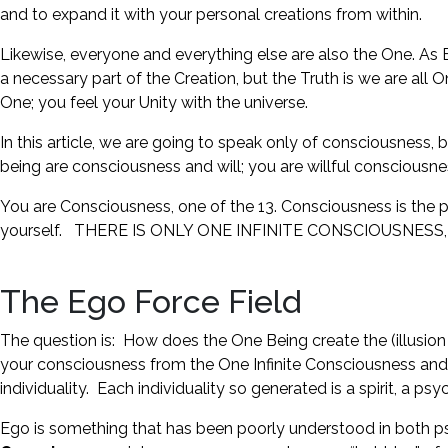
and to expand it with your personal creations from within.
Likewise, everyone and everything else are also the One. As E
a necessary part of the Creation, but the Truth is we are all
One; you feel your Unity with the universe.
In this article, we are going to speak only of consciousness, b
being are consciousness and will; you are willful consciousne
You are Consciousness, one of the 13. Consciousness is the po
yourself. THERE IS ONLY ONE INFINITE CONSCIOUSNESS, ONE BE
The Ego Force Field
The question is: How does the One Being create the (illusi
your consciousness from the One Infinite Consciousness and f
individuality. Each individuality so generated is a spirit, a ps
Ego is something that has been poorly understood in both ps