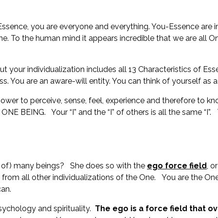
ssence, you are everyone and everything. You-Essence are in a
 One. To the human mind it appears incredible that we are all 
ut your individualization includes all 13 Characteristics of Es
ss. You are an aware-will entity. You can think of yourself as
wer to perceive, sense, feel, experience and therefore to kno
ING. Your “I” and the “I” of others is all the same “I”. Th
on of) many beings? She does so with the
ego force field
, o
rom all other individualizations of the One. You are the One 
ycan.
ychology and spirituality.
The ego is a force field that o