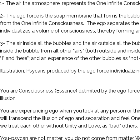
1- The air, the atmosphere, represents the One Infinite Cons
2- The ego force is the soap membrane that forms the bubbl
from the One Infinite Consciousness. The ego separates the ai
individualizes a volume of consciousness, thereby forming an 
3- The air inside all the bubbles and the air outside all th
inside the bubble from all other “airs” (both outside and insid
“I” and “here”; and an experience of the other bubbles as “not-I”,
Illustration: Psycans produced by the ego force individualizi
You are Consciousness (Essence) delimited by the ego force to g
illusion.
You are experiencing ego when you look at any person or thin
will transcend the illusion of ego and separation and feel One
we treat each other without Unity and Love, as “bad” others.
You-psycan are not matter; you do not come from matter. Wi