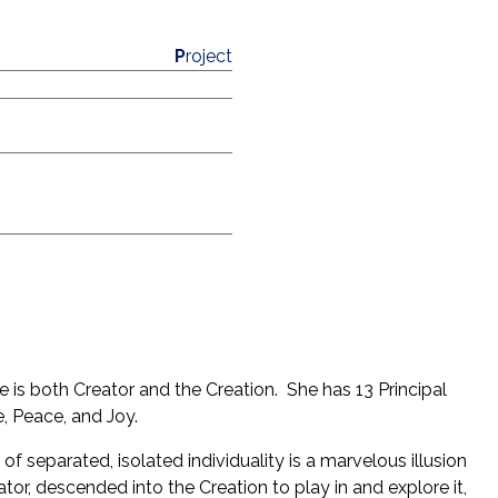
P
roject
he is both Creator and the Creation. She has 13 Principal
ove, Peace, and Joy.
of separated, isolated individuality is a marvelous illusion
reator, descended into the Creation to play in and explore it,