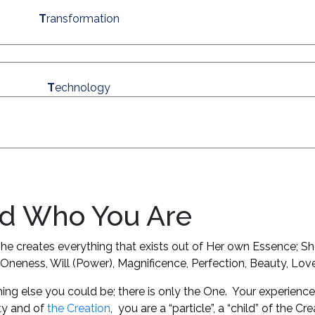
T
ransformation
T
echnology
d Who You Are
g. She creates everything that exists out of Her own Essence; S
y, Oneness, Will (Power), Magnificence, Perfection, Beauty, L
hing else you could be; there is only the One. Your experience 
ty and of
the Creation
,
you are a “particle”, a “child” of the C