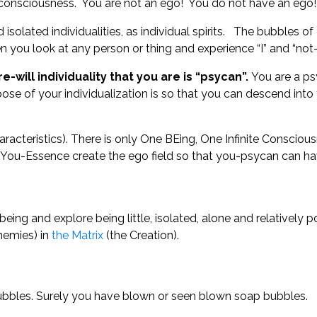
f consciousness. You are not an ego! You do not have an eg
solated individualities, as individual spirits. The bubbles o
n you look at any person or thing and experience “I” and “not-
-will individuality that you are is “psycan”.
You are a ps
ose of your individualization is so that you can descend into t
racteristics). There is only One BEing, One Infinite Consciousn
You-Essence create the ego field so that you-psycan can have 
ing and explore being little, isolated, alone and relatively 
nemies) in
the Matrix
(the Creation).
bubbles. Surely you have blown or seen blown soap bubbles.