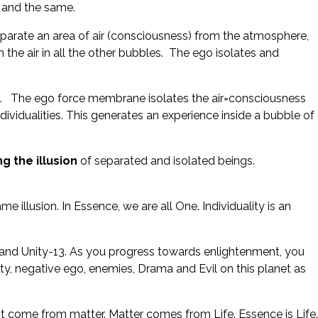
e and the same.
arate an area of air (consciousness) from the atmosphere,
the air in all the other bubbles. The ego isolates and
ness. The ego force membrane isolates the air=consciousness
ndividualities. This generates an experience inside a bubble of
g the illusion
of separated and isolated beings.
e illusion. In Essence, we are all One. Individuality is an
s and Unity-13. As you progress towards enlightenment, you
ity, negative ego, enemies, Drama and Evil on this planet as
 come from matter. Matter comes from Life. Essence is Life.