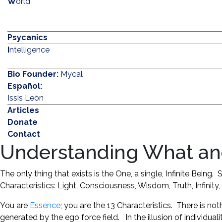
W
orld
Psycanics
I
ntelligence
Bio Founder:
Mycal
Español:
Issis León
Articles
Donate
Contact
Understanding What an
The only thing that exists is the One, a single, Infinite Bein
Characteristics: Light, Consciousness, Wisdom, Truth, Infinit
You are
Essence
; you are the 13 Characteristics. There is not
generated by the ego force field. In the illusion of individuali