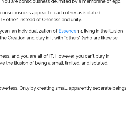
o! You are consciousness delimited by a membrane of ego.
f consciousness appear to each other as isolated
I = other” instead of Oneness and unity.
ycan, an individualization of
Essence
13, living in the illusion
he Creation and play in it with “others” (who are likewise
ess, and you are all of IT. However, you can’t play in
the illusion of being a small, limited, and isolated
powerless. Only by creating small, apparently separate beings