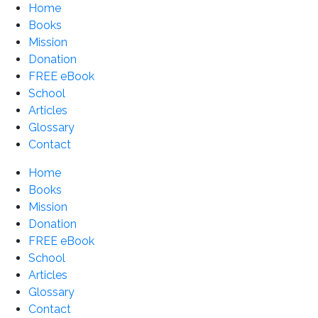
Home
Books
Mission
Donation
FREE eBook
School
Articles
Glossary
Contact
Home
Books
Mission
Donation
FREE eBook
School
Articles
Glossary
Contact