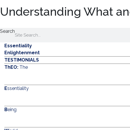
Understanding What an
Search
Essentiality
Enlightenment
TESTIMONIALS
ThEO:
The
E
ssentiality
B
eing