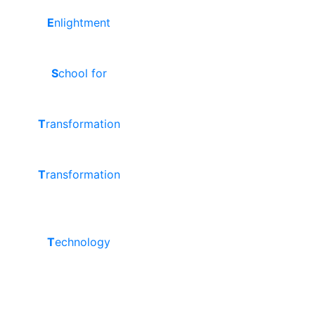
E
nlightment
S
chool for
T
ransformation
T
ransformation
T
echnology