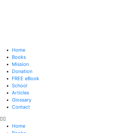
Home
Books
Mission
Donation
FREE eBook
School
Articles
Glossary
Contact
Home