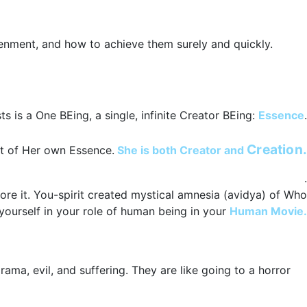
tenment, and how to achieve them surely and quickly.
ts is a One BEing, a single, infinite Creator BEing:
Essence
.
She is the One and Only thing that exists.
Creation.
ut of Her own Essence.
She is both Creator and
.
ore it. You-spirit created mystical amnesia (avidya) of Who
yourself in your role of human being in your
Human Movie.
drama, evil, and suffering. They are like going to a horror