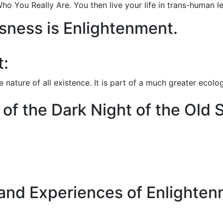
ho You Really Are. You then live your life in trans-human 
usness is Enlightenment.
t:
 nature of all existence. It is part of a much greater ecolo
f the Dark Night of the Old 
 and Experiences of Enlighte