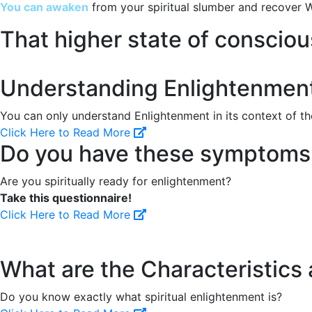
You can awaken
from your spiritual slumber and recover W
That higher state of conscio
Understanding Enlightenmen
You can only understand Enlightenment in its context of the
Click Here to Read More
Do you have these symptoms o
Are you spiritually ready for enlightenment?
Take this questionnaire!
Click Here to Read More
What are the Characteristics
Do you know exactly what spiritual enlightenment is?