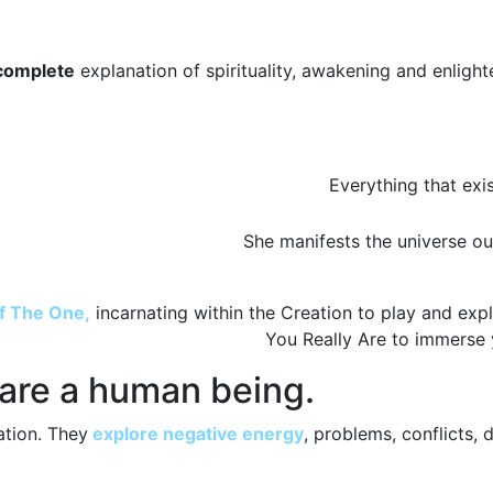
complete
explanation of spirituality, awakening and enligh
Everything that exis
She manifests the universe o
of The One,
incarnating within the Creation to play and expl
You Really Are to immerse 
 are a human being.
ation. They
explore negative energy
, problems, conflicts, 