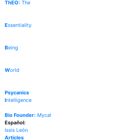
ThEO:
The
E
ssentiality
B
eing
W
orld
Psycanics
I
ntelligence
Bio Founder:
Mycal
Español:
Issis León
Articles