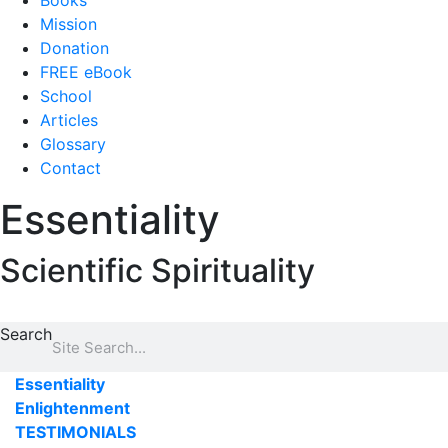
Books
Mission
Donation
FREE eBook
School
Articles
Glossary
Contact
Essentiality
Scientific Spirituality
Search
Essentiality
Enlightenment
TESTIMONIALS