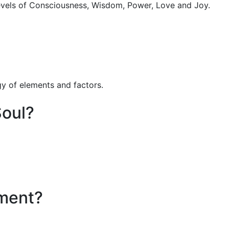
levels of Consciousness, Wisdom, Power, Love and Joy.
gy of elements and factors.
Soul?
nment?