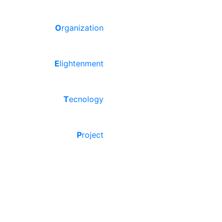
O
rganization
E
lightenment
T
ecnology
P
roject