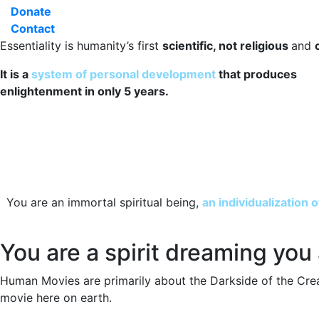
Donate
Contact
Essentiality is humanity’s first
scientific, not religious
and
It is a
system of personal development
that produces
enlightenment in only 5 years.
You are an immortal spiritual being,
an individualization 
You are a spirit dreaming you
Human Movies are primarily about the Darkside of the Cre
movie here on earth.