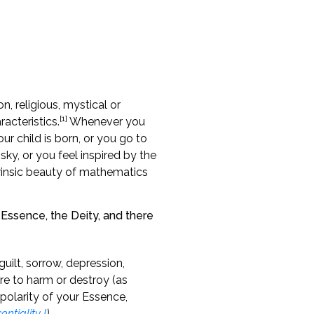
, religious, mystical or
[1]
acteristics.
Whenever you
ur child is born, or you go to
sky, or you feel inspired by the
trinsic beauty of mathematics
o Essence, the Deity, and there
uilt, sorrow, depression,
re to harm or destroy (as
polarity of your Essence,
entiality I
).