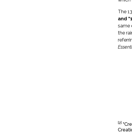
The 13
and “1
same e
the ra
referr
Essentia
[2]
“Cre
Creati