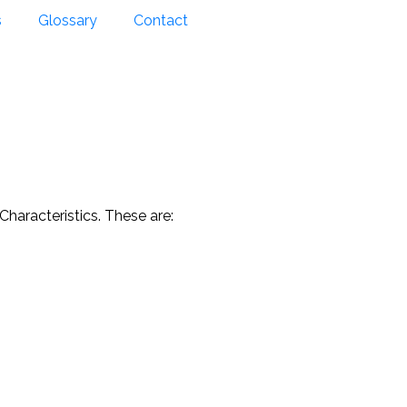
s
Glossary
Contact
 Characteristics. These are: