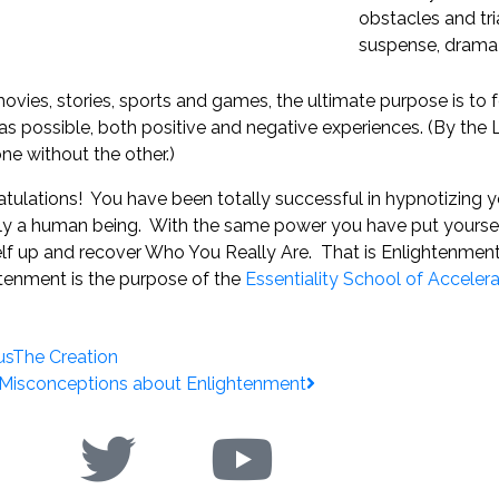
obstacles and tri
suspense, drama
 movies, stories, sports and games, the ultimate purpose is to fe
s possible, both positive and negative experiences. (By the L
ne without the other.)
tulations! You have been totally successful in hypnotizing yo
ly a human being. With the same power you have put yoursel
lf up and recover Who You Really Are. That is Enlightenmen
tenment is the purpose of the
Essentiality School of Acceler
us
The Creation
 Misconceptions about Enlightenment