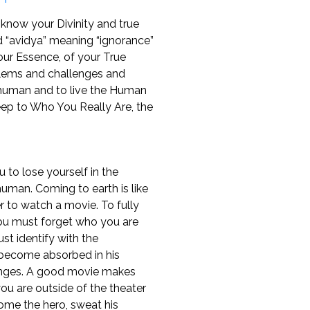
now your Divinity and true
d “avidya” meaning “ignorance”
ur Essence, of your True
blems and challenges and
 human and to live the Human
p to Who You Really Are, the
 to lose yourself in the
 human. Coming to earth is like
r to watch a movie. To fully
ou must forget who you are
must identify with the
become absorbed in his
enges. A good movie makes
ou are outside of the theater
me the hero, sweat his