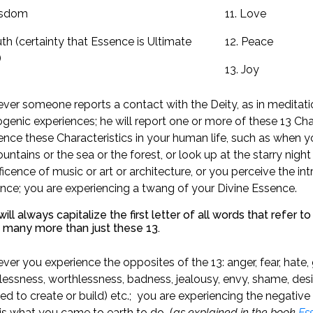
isdom
11. Love
uth (certainty that Essence is Ultimate
12. Peace
)
13. Joy
er someone reports a contact with the Deity, as in meditation
genic experiences; he will report one or more of these 13 Char
ence these Characteristics in your human life, such as when yo
untains or the sea or the forest, or look up at the starry night 
icence of music or art or architecture, or you perceive the in
ence; you are experiencing a twang of your Divine Essence.
ll always capitalize the first letter of all words that refer t
e many more than just these 13.
er you experience the opposites of the 13: anger, fear, hate, g
essness, worthlessness, badness, jealousy, envy, shame, desi
d to create or build) etc.; you are experiencing the negative 
is what you came to earth to do (
as explained in the book
Ess