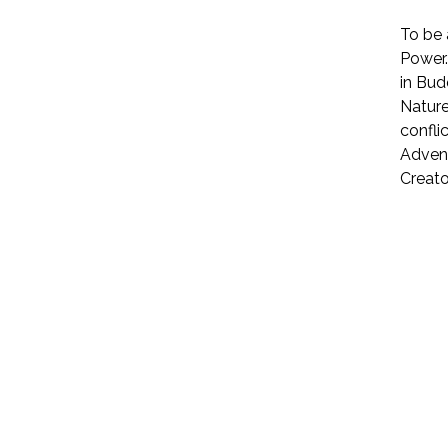
To be 
Power.
in Bud
Nature
confli
Advent
Creator