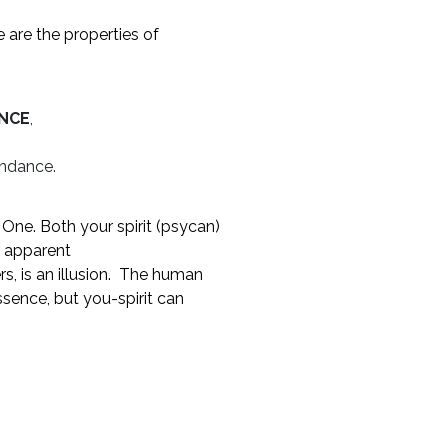
e are the properties of
ENCE
,
undance.
n One. Both your spirit (psycan)
r apparent
rs, is an illusion. The human
sence, but you-spirit can