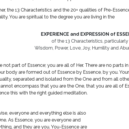
er, the 13 Characteristics and the 20+ qualities of Pre-Essenc
ality. You are spiritual to the degree you are living in the
EXPERIENCE and EXPRESSION of ESS
of the 13 Characteristics, particularly
Wisdom, Power, Love, Joy, Humility and Ab
e not part of Essence; you are all of Her. There are no parts i
ur body are formed out of Essence by Essence, by you. You
duality, separated and isolated from the One and from all othe
annot encompass that you are the One, that you are all of Es
ence this with the right guided meditation.
ise, everyone and everything else is also
One. As Essence, you are everyone and
thing, and they are you. You-Essence are