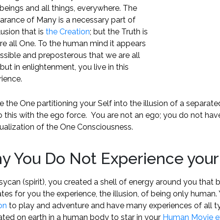
l beings and all things, everywhere. The
arance of Many is a necessary part of
llusion that is
the Creation
; but the Truth is
re all One. To the human mind it appears
sible and preposterous that we are all
but in enlightenment, you live in this
ience.
 the One partitioning your Self into the illusion of a separated 
 this with the ego force. You are not an ego; you do not hav
dualization of the One Consciousness.
y You Do Not Experience your
sycan (spirit), you created a shell of energy around you that
tes for you the experience, the illusion, of being only huma
on
to play and adventure and have many experiences of all ty
ated on earth in a human body to star in your
Human Movie e