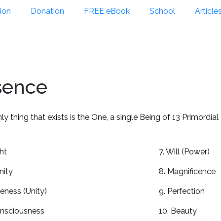
ion
Donation
FREE eBook
School
Article
sence
ly thing that exists is the One, a single Being of 13 Primordial
ght
7. Will (Power)
inity
8. Magnificence
eness (Unity)
9. Perfection
onsciousness
10. Beauty