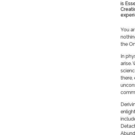
is Ess
Creati
experi
You ar
nothin
the Om
In phy
arise.
scienc
there,
uncons
commun
Derivi
enligh
include
Detach
Abunda