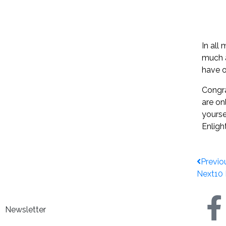
In all
much a
have o
Congra
are on
yourse
Enligh
Previo
Next
10
Newsletter