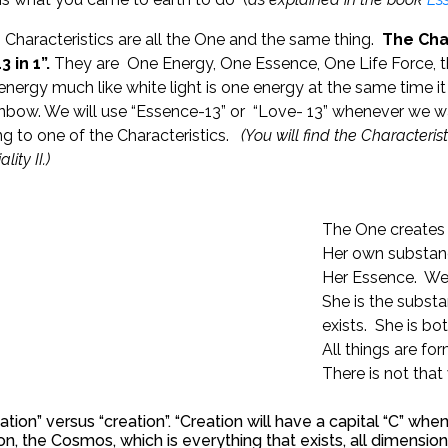
 Characteristics are all the One and the same thing.
The Char
3 in 1”.
They are One Energy, One Essence, One Life Force, t
nergy much like white light is one energy at the same time i
inbow. We will use “Essence-13” or “Love- 13” whenever we w
ing to one of the Characteristics.
(You will find the Characteris
lity II.)
The One creates 
Her own substanc
Her Essence. We s
She is the substa
exists. She is bo
All things are f
There is not that
ation” versus “creation”. “Creation will have a capital “C” when
on, the Cosmos, which is everything that exists, all dimensi