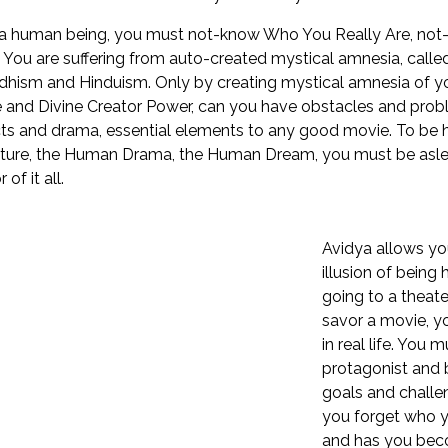
a human being, you must not-know Who You Really Are, not-k
 You are suffering from auto-created mystical amnesia, calle
dhism and Hinduism. Only by creating mystical amnesia of yo
 and Divine Creator Power, can you have obstacles and pro
cts and drama, essential elements to any good movie. To be
ure, the Human Drama, the Human Dream, you must be aslee
 of it all.
Avidya allows you
illusion of being
going to a theate
savor a movie, y
in real life. You 
protagonist and 
goals and chall
you forget who y
and has you beco