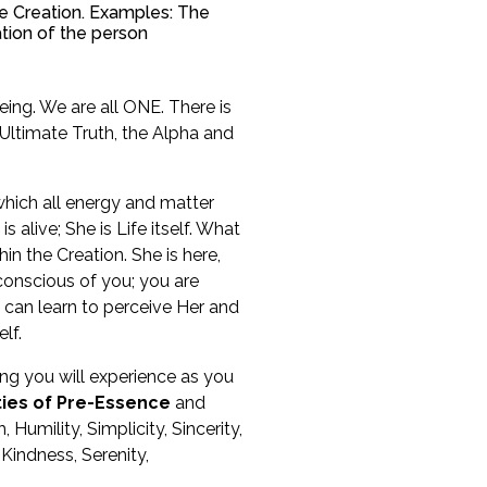
the Creation. Examples: The
ation of the person
ing. We are all ONE. There is
 Ultimate Truth, the Alpha and
 which all energy and matter
 alive; She is Life itself. What
in the Creation. She is here,
y conscious of you; you are
 can learn to perceive Her and
lf.
eing you will experience as you
ties of Pre-Essence
and
 Humility, Simplicity, Sincerity,
indness, Serenity,