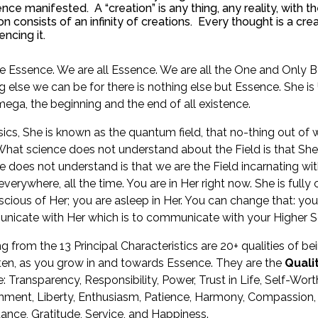
ence manifested. A “creation” is any thing, any reality, with 
on consists of an infinity of creations. Every thought is a cre
encing it.
e Essence. We are all Essence. We are all the One and Only Be
g else we can be for there is nothing else but Essence. She is
ega, the beginning and the end of all existence.
sics, She is known as the quantum field, that no-thing out of
 What science does not understand about the Field is that She is
e does not understand is that we are the Field incarnating with
 everywhere, all the time. You are in Her right now. She is full
cious of Her; you are asleep in Her. You can change that: you
icate with Her which is to communicate with your Higher Se
ng from the 13 Principal Characteristics are 20+ qualities of b
ten, as you grow in and towards Essence. They are the
Quali
: Transparency, Responsibility, Power, Trust in Life, Self-Worth,
ment, Liberty, Enthusiasm, Patience, Harmony, Compassion, K
nce, Gratitude, Service, and Happiness.