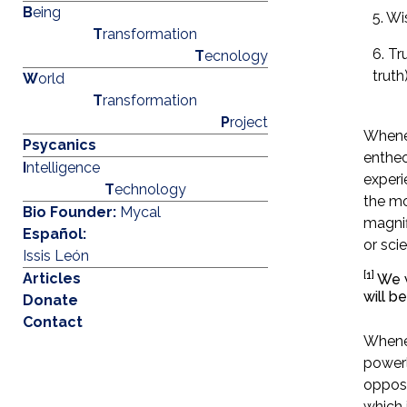
B
eing
5. W
T
ransformation
6. Tr
T
ecnology
truth
W
orld
T
ransformation
P
roject
Whenev
Psycanics
entheo
I
ntelligence
experi
T
echnology
the mo
Bio Founder:
Mycal
magnif
Español:
or sci
Issis León
[1]
Articles
We wi
will b
Donate
Contact
Whenev
powerl
oppose
which 