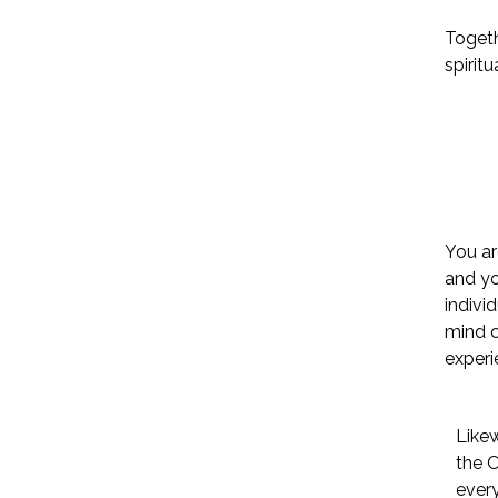
Togeth
spiritu
You ar
and yo
indivi
mind c
experi
Likew
the 
every