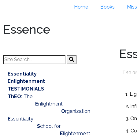
Home
Books
Miss
Essence
Es
The on
Essentiality
Enlightenment
TESTIMONIALS
1. Li
ThEO:
The
E
nlightment
2. Inf
O
rganization
3. On
E
ssentiality
S
chool for
4. C
E
lightenment