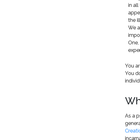
in al
appe
the i
We a
impos
One, 
exper
You are
You do
indivi
Wh
As a p
genera
Creati
incarn