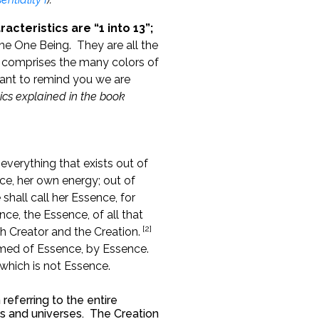
acteristics are “1 into 13”;
he One Being. They are all the
t comprises the many colors of
ant to remind you we are
tics explained in the book
everything that exists out of
e, her own energy; out of
hall call her Essence, for
nce, the Essence, of all that
[2]
th Creator and the Creation.
ormed of Essence, by Essence.
 which is not Essence.
 referring to the entire
ons and universes. The Creation