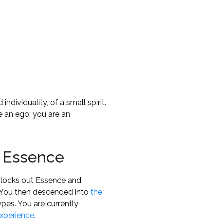
individuality, of a small spirit.
e an ego; you are an
 Essence
 blocks out Essence and
n. You then descended into
the
pes. You are currently
xperience
.