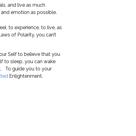
als, and live as much
 and emotion as possible.
el, to experience, to live, as
aws of Polarity, you can’t
ur Self to believe that you
f to sleep, you can wake
t. To guide you to your
ated
Enlightenment.