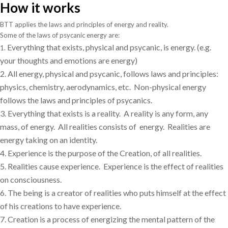
How it works
BTT applies the laws and principles of energy and reality.
Some of the laws of psycanic energy are:
Everything that exists, physical and psycanic, is energy.
(e.g.
1.
your thoughts and emotions are energy)
2.
All energy, physical and psycanic, follows laws and principles:
physics, chemistry, aerodynamics, etc.
Non-physical energy
follows the laws and principles of psycanics.
3.
Everything that exists is a reality.
A reality is any form, any
mass, of energy.
All realities consists of
energy.
Realities are
energy taking on an identity.
4.
Experience is the purpose of the Creation, of all realities.
5.
Realities cause experience.
Experience is the effect of realities
on consciousness.
6.
The being is a creator of realities who puts himself at the effect
of his creations to have experience.
7.
Creation is a process of energizing the mental pattern of the