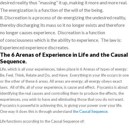
desired reality thus “massing” it up, making it more and more real.
The energization is a function of
the will of the being.
8.
Discreation is a process of de-energizing the undesired reality,
thereby discharging its mass so it no longer exists and therefore
no longer causes experience.
Discreation is a function
of
consciousness which is the ability to experience.
The law is:
Experienced experience discreates.
The 6 Arenas of Experience in Life and the Causal
Sequence.
Life, which is all your experiences, takes place in 6 Arenas of types of energy:
Be, Feel, Think, Relate and Do, and Have. Everything in your life occurs in one
or the other of these 6 areas. All areas are energy; all energy obeys exact
laws. All of life, all of your experience, is cause and effect. Psycanics is about
identifying the real causes and controlling them to produce the effects, the
experiences, you wish to have and eliminating those that you do not want.
Psycanics is powerful in achieving this, in giving your power over your life.
One way it does this is through understand
the Causal Sequence
.
Life functions according to the Causal Sequence of: