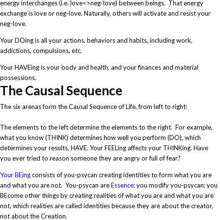
energy interchanges (i.e. love<>neg-love) between beings. That energy
exchange is love or neg-love. Naturally, others will activate and resist your
neg-love.
Your DOing is all your actions, behaviors and habits, including work,
addictions, compulsions, etc.
Your HAVEing is your body and health, and your finances and material
possessions.
The Causal Sequence
The six arenas form the Causal Sequence of Life, from left to right:
The elements to the left determine the elements to the right. For example,
what you know (THINK) determines how well you perform (DO), which
determines your results, HAVE. Your FEELing affects your THINKing. Have
you ever tried to reason someone they are angry or full of fear?
Your BEing
consists of you-psycan creating identities to form what you are
and what you are not. You-psycan are
Essence
; you modify you-psycan; you
BEcome other things by creating realities of what you are and what you are
not, which realities are called identities because they are about the creator,
not about the Creation.