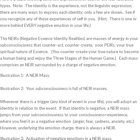
types. Note: The identity is the experience, not the linguistic expression;
there are many ways to express each identity; only a few are shown. See if
you recognize any of these experiences of self in you. (Hint: There is one or
more behind EVERY negative emotion in your life.)
The NEIRs (Negative Essence Identity Realities) are masses of energy in your
subconsciousness that counter-act, counter-create, your PEIRs, your true
spiritual nature of Essence. (You counter-create your true nature to become
a human being and enjoy the Three Stages of the Human Game.) Each mass
comprises an NEIR surrounded by a charge of negative emotion.
Illustration 1: A NEIR Mass.
Illustration 2: Your subconsciousness is full of NEIR masses.
Whenever there is a trigger (any kind of event in your life), you will adopt an
identity in relation to the event. If that identity is negative, a NEIR mass
jumps from your subconsciousness to your consciousness=experience,
where you feel it as a negative emotion (anger, fear, sadness, anxiety, etc.)
However, underlying the emotion charge, there is always a NEIR.
Illustration 3: Activation of negative emotions in a NEIR mass.