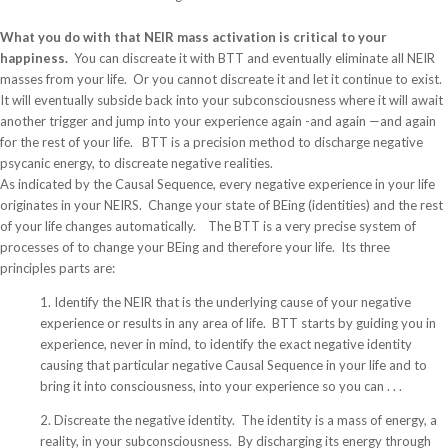
What you do with that NEIR mass activation is critical to your
happiness.
You can discreate it with BTT and eventually eliminate all NEIR
masses from your life. Or you cannot discreate it and let it continue to exist.
It will eventually subside back into your subconsciousness where it will await
another trigger and jump into your experience again -and again —and again
for the rest of your life. BTT is a precision method to discharge negative
psycanic energy, to discreate negative realities.
As indicated by the Causal Sequence, every negative experience in your life
originates in your NEIRS. Change your state of BEing (identities) and the rest
of your life changes automatically. The BTT is a very precise system of
processes of to change your BEing and therefore your life. Its three
principles parts are:
1. Identify the NEIR that is the underlying cause of your negative
experience or results in any area of life. BTT starts by guiding you in
experience, never in mind, to identify the exact negative identity
causing that particular negative Causal Sequence in your life and to
bring it into consciousness, into your experience so you can . . .
2. Discreate the negative identity. The identity is a mass of energy, a
reality, in your subconsciousness. By discharging its energy through