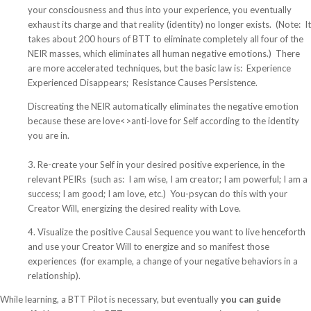
your consciousness and thus into your experience, you eventually
exhaust its charge and that reality (identity) no longer exists. (Note: It
takes about 200 hours of BTT to eliminate completely all four of the
NEIR masses, which eliminates all human negative emotions.) There
are more accelerated techniques, but the basic law is: Experience
Experienced Disappears; Resistance Causes Persistence.
Discreating the NEIR automatically eliminates the negative emotion
because these are love<>anti-love for Self according to the identity
you are in.
3. Re-create your Self in your desired positive experience, in the
relevant PEIRs (such as: I am wise, I am creator; I am powerful; I am a
success; I am good; I am love, etc.) You-psycan do this with your
Creator Will, energizing the desired reality with Love.
4. Visualize the positive Causal Sequence you want to live henceforth
and use your Creator Will to energize and so manifest those
experiences (for example, a change of your negative behaviors in a
relationship).
While learning, a BTT Pilot is necessary, but eventually
you can guide