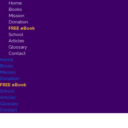
Home
Books
Mission
Donation
FREE eBook
School
Articles
Glossary
Contact
Home
Books
Mission
Donation
FREE eBook
School
Articles
Glossary
Contact