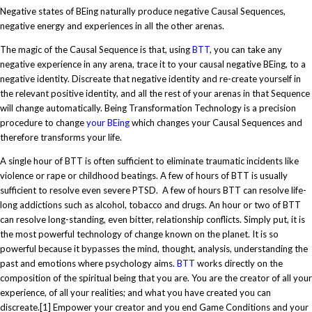
Negative states of BEing naturally produce negative Causal Sequences,
negative energy and experiences in all the other arenas.
The magic of the Causal Sequence is that, using
BTT
, you can take any
negative experience in any arena, trace it to your causal negative BEing, to a
negative identity. Discreate that negative identity and re-create yourself in
the relevant positive identity, and all the rest of your arenas in that Sequence
will change automatically. Being Transformation Technology is a precision
procedure to change
your BEing
which changes your Causal Sequences and
therefore transforms your life.
A single hour of BTT is often sufficient to eliminate traumatic incidents like
violence or rape or childhood beatings. A few of hours of BTT is usually
sufficient to resolve even severe PTSD. A few of hours BTT can resolve life-
long addictions such as alcohol, tobacco and drugs. An hour or two of BTT
can resolve long-standing, even bitter, relationship conflicts. Simply put, it is
the most powerful technology of change known on the planet. It is so
powerful because it bypasses the mind, thought, analysis, understanding the
past and emotions where psychology aims.
BTT
works directly on the
composition of the spiritual being that you are. You are the creator of all your
experience, of all your realities; and what you have created you can
discreate.
[1]
Empower your creator and you end Game Conditions and your