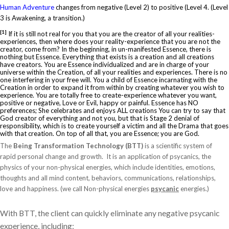
Human Adventure
changes from negative (Level 2) to positive (Level 4. (Level
3 is Awakening, a transition.)
[1]
If it is still not real for you that you are the creator of all your realities-
experiences, then where does your reality-experience that you are not the
creator, come from? In the beginning, in un-manifested Essence, there is
nothing but Essence. Everything that exists is a creation and all creations
have creators. You are Essence individualized and are in charge of your
universe within the Creation, of all your realities and experiences. There is no
one interfering in your free will. You a child of Essence incarnating with the
Creation in order to expand it from within by creating whatever you wish to
experience. You are totally free to create-experience whatever you want,
positive or negative, Love or Evil, happy or painful. Essence has NO
preferences; She celebrates and enjoys ALL creations You can try to say that
God creator of everything and not you, but that is Stage 2 denial of
responsibility, which is to create yourself a victim and all the Drama that goes
with that creation. On top of all that, you are Essence; you are God.
The
Being Transformation Technology (BTT)
is a scientific system of
rapid personal change and growth. It is an application of psycanics, the
physics of your non-physical energies, which include identities, emotions,
thoughts and all mind content, behaviors, communications, relationships,
love and happiness. (we call Non-physical energies
psycanic
energies.)
With BTT, the client can quickly eliminate any negative psycanic
experience, including: