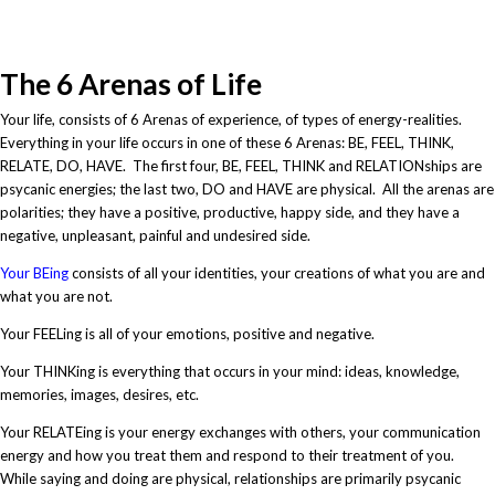
causal sequence
The 6 Arenas of Life
Your life, consists of 6 Arenas of experience, of types of energy-realities.
Everything in your life occurs in one of these 6 Arenas: BE, FEEL, THINK,
RELATE, DO, HAVE. The first four, BE, FEEL, THINK and RELATIONships are
psycanic energies; the last two, DO and HAVE are physical. All the arenas are
polarities; they have a positive, productive, happy side, and they have a
negative, unpleasant, painful and undesired side.
Your BEing
consists of all your identities, your creations of what you are and
what you are not.
Your FEELing is all of your emotions, positive and negative.
Your THINKing is everything that occurs in your mind: ideas, knowledge,
memories, images, desires, etc.
Your RELATEing is your energy exchanges with others, your communication
energy and how you treat them and respond to their treatment of you.
While saying and doing are physical, relationships are primarily psycanic