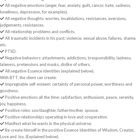
All negative emotions (anger, fear, anxiety, guilt, rancor, hate, sadness,
loneliness, depression, for examples).
All negative thoughts: worries, invalidations, resistances, aversions,
judgements, resistances.
All relationship problems and conflicts.
All traumatic incidents in his past: violence, sexual abuse, failures, shame,
etc.
PTSD.
Negative behaviors: attachments, addictions, irresponsibility, laziness,
lateness, pretensions and masks, dislike of others.
All negative-Essence identities (explained below).
With BTT, the client can create:
Impregnable self-esteem: certainty of personal power, worthiness and
goodness.
Positive emotions all the time: satisfaction, enthusiasm, peace, serenity,
joy, happiness.
Positive roles: son/daughter, father/mother, spouse.
Positive relationships operating in love and cooperation.
Manifest what he wants in the physical universe.
Re-create himself in the positive Essence Identities of Wisdom, Creator,
Love and Joy. (Explained below).