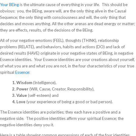
Your BEing
is the ultimate cause of everything in your life. This should be
obvious: you, the BEing, aware will, are the only thing alive in the Causal
Sequence; the only thing with consciousness and will, the only thing that
decides and moves anything. All the other arenas are dead energy or matter;
they are effects, results, of the decisions of the BEing.
All of your negative emotions (FEEL), thoughts (THINK), relationship
problems (RELATE), and behaviors, habits and actions (DO) and lack of
desired results (HAVE) originate in your negative states of BEing, in negative
Essence identities. Your Essence identities are your creations about yourself,
of what you are and what you are not, in the four characteristics of your true
spiritual
Essence
:
1. Wisdom
(Intelligence),
2. Power
(Will, Cause, Creator, Responsibility),
3. Value
(self-esteem) and
4. Love
(your experience of being a good or bad person).
The Essence identities are polarities; they each have a positive and a
negative side. The positive identities affirm your spiritual Essence; the
negative identities deny you it.
Here is a table showing common expressions of each of the four identities