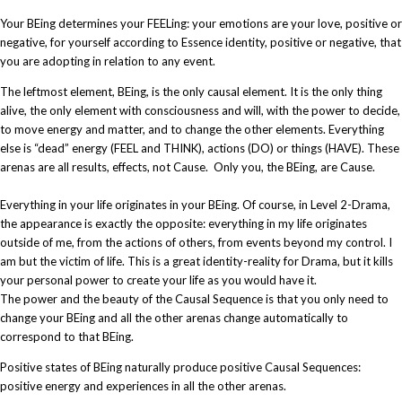
Your BEing determines your FEELing: your emotions are your love, positive or
negative, for yourself according to Essence identity, positive or negative, that
you are adopting in relation to any event.
The leftmost element, BEing, is the only causal element. It is the only thing
alive, the only element with consciousness and will, with the power to decide,
to move energy and matter, and to change the other elements. Everything
else is “dead” energy (FEEL and THINK), actions (DO) or things (HAVE). These
arenas are all results, effects, not Cause. Only you, the BEing, are Cause.
Everything in your life originates in your BEing. Of course, in Level 2-Drama,
the appearance is exactly the opposite: everything in my life originates
outside of me, from the actions of others, from events beyond my control. I
am but the victim of life. This is a great identity-reality for Drama, but it kills
your personal power to create your life as you would have it.​
The power and the beauty of the Causal Sequence is that you only need to
change your BEing and all the other arenas change automatically to
correspond to that BEing.
Positive states of BEing naturally produce positive Causal Sequences:
positive energy and experiences in all the other arenas.