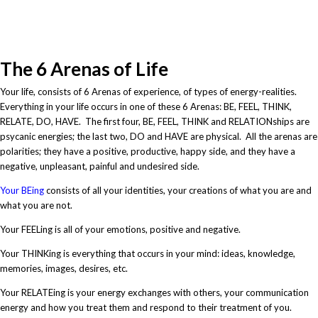
feel
The 6 Arenas of Life
Your life, consists of 6 Arenas of experience, of types of energy-realities.
Everything in your life occurs in one of these 6 Arenas: BE, FEEL, THINK,
RELATE, DO, HAVE. The first four, BE, FEEL, THINK and RELATIONships are
psycanic energies; the last two, DO and HAVE are physical. All the arenas are
polarities; they have a positive, productive, happy side, and they have a
negative, unpleasant, painful and undesired side.
Your BEing
consists of all your identities, your creations of what you are and
what you are not.
Your FEELing is all of your emotions, positive and negative.
Your THINKing is everything that occurs in your mind: ideas, knowledge,
memories, images, desires, etc.
Your RELATEing is your energy exchanges with others, your communication
energy and how you treat them and respond to their treatment of you.