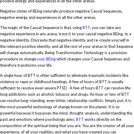
positive energy and experiences in all the other arenas.
Negative states of BEing naturally produce negative Causal Sequences,
negative energy and experiences in all the other arenas.
The magic of the Causal Sequence is that, using
BTT
, you can take any
negative experience in any arena, trace it to your causal negative BEing, to a
negative identity. Discreate that negative identity and re-create yourself in
the relevant positive identity, and all the rest of your arenas in that Sequence
will change automatically. Being Transformation Technology is a precision
procedure to change
your BEing
which changes your Causal Sequences and
therefore transforms your life.
A single hour of BTT is often sufficient to eliminate traumatic incidents like
violence or rape or childhood beatings. A few of hours of BTT is usually
sufficient to resolve even severe PTSD. A few of hours BTT can resolve life-
long addictions such as alcohol, tobacco and drugs. An hour or two of BTT
can resolve long-standing, even bitter, relationship conflicts. Simply put, it is
the most powerful technology of change known on the planet. It is so
powerful because it bypasses the mind, thought, analysis, understanding the
past and emotions where psychology aims.
BTT
works directly on the
composition of the spiritual being that you are. You are the creator of all your
experience, of all your realities; and what you have created you can