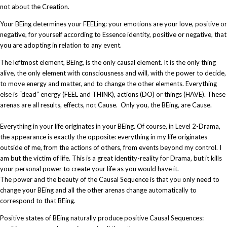
not about the Creation.
Your BEing determines your FEELing: your emotions are your love, positive or
negative, for yourself according to Essence identity, positive or negative, that
you are adopting in relation to any event.
The leftmost element, BEing, is the only causal element. It is the only thing
alive, the only element with consciousness and will, with the power to decide,
to move energy and matter, and to change the other elements. Everything
else is “dead” energy (FEEL and THINK), actions (DO) or things (HAVE). These
arenas are all results, effects, not Cause. Only you, the BEing, are Cause.
Everything in your life originates in your BEing. Of course, in Level 2-Drama,
the appearance is exactly the opposite: everything in my life originates
outside of me, from the actions of others, from events beyond my control. I
am but the victim of life. This is a great identity-reality for Drama, but it kills
your personal power to create your life as you would have it.​
The power and the beauty of the Causal Sequence is that you only need to
change your BEing and all the other arenas change automatically to
correspond to that BEing.
Positive states of BEing naturally produce positive Causal Sequences: