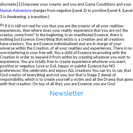
discreate.
[1]
Empower your creator and you end Game Conditions and your
Human Adventure
changes from negative (Level 2) to positive (Level 4. (Level
3 is Awakening, a transition.)
[1]
If it is still not real for you that you are the creator of all your realities-
experiences, then where does your reality-experience that you are not the
creator, come from? In the beginning, in un-manifested Essence, there is
nothing but Essence. Everything that exists is a creation and all creations
have creators. You are Essence individualized and are in charge of your
universe within the Creation, of all your realities and experiences. There is no
one interfering in your free will. You a child of Essence incarnating with the
Creation in order to expand it from within by creating whatever you wish to
experience. You are totally free to create-experience whatever you want,
positive or negative, Love or Evil, happy or painful. Essence has NO
preferences; She celebrates and enjoys ALL creations You can try to say that
God creator of everything and not you, but that is Stage 2 denial of
responsibility, which is to create yourself a victim and all the Drama that goes
with that creation. On top of all that, you are Essence; you are God.
Newsletter