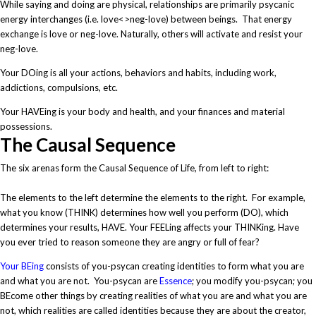
While saying and doing are physical, relationships are primarily psycanic
energy interchanges (i.e. love<>neg-love) between beings. That energy
exchange is love or neg-love. Naturally, others will activate and resist your
neg-love.
Your DOing is all your actions, behaviors and habits, including work,
addictions, compulsions, etc.
Your HAVEing is your body and health, and your finances and material
possessions.
The Causal Sequence
The six arenas form the Causal Sequence of Life, from left to right:
The elements to the left determine the elements to the right. For example,
what you know (THINK) determines how well you perform (DO), which
determines your results, HAVE. Your FEELing affects your THINKing. Have
you ever tried to reason someone they are angry or full of fear?
Your BEing
consists of you-psycan creating identities to form what you are
and what you are not. You-psycan are
Essence
; you modify you-psycan; you
BEcome other things by creating realities of what you are and what you are
not, which realities are called identities because they are about the creator,