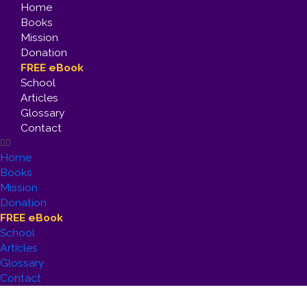
Home
Books
Mission
Donation
FREE eBook
School
Articles
Glossary
Contact
Home
Books
Mission
Donation
FREE eBook
School
Articles
Glossary
Contact