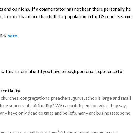
rts and opinions. If a commentator has not been there personally, he
er, to note that more than half the population in the US reports some
lick
here
.
efs. This is normal until you have enough personal experience to
entiality.
, churches, congregations, preachers, gurus, schools large and small
 true sources of spirituality? We cannot depend on what they say;
s; many have only dead dogmas and beliefs, many are businesses; some
ir fruits you will know them.” A true, internal connection to