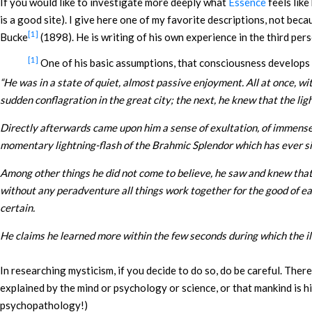
If you would like to investigate more deeply what
Essence
feels lik
is a good site). I give here one of my favorite descriptions, not bec
[1]
Bucke
(1898). He is writing of his own experience in the third per
[1]
One of his basic assumptions, that consciousness develops fr
“
He was in a state of quiet, almost passive enjoyment. All at once, wi
sudden conflagration in the great city; the next, he knew that the lig
Directly afterwards came upon him a sense of exultation, of immense 
momentary lightning-flash of the Brahmic Splendor which has ever sinc
Among other things he did not come to believe, he saw and knew that t
without any peradventure all things work together for the good of each
certain.
He claims he learned more within the few seconds during which the il
In researching mysticism, if you decide to do so, do be careful. The
explained by the mind or psychology or science, or that mankind is h
psychopathology!)