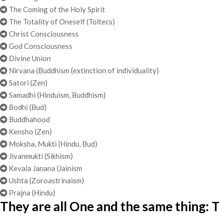
The Coming of the Holy Spirit
The Totality of Oneself (Toltecs)
Christ Consciousness
God Consciousness
Divine Union
Nirvana (Buddhism (extinction of individuality)
Satori (Zen)
Samadhi (Hinduism, Buddhism)
Bodhi (Bud)
Buddhahood
Kensho (Zen)
Moksha, Mukti (Hindu, Bud)
Jivanmukti (Sikhism)
Kevala Janana (Jainism
Ushta (Zoroastrinaism)
Prajna (Hindu)
They are all One and the same thing: T