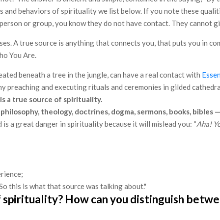
s and behaviors of spirituality we list below. If you note these quali
any person or group, you know they do not have contact. They cannot g
 uses. A true source is anything that connects you, that puts you in 
Who You Are.
ated beneath a tree in the jungle, can have a real contact with
Esse
y preaching and executing rituals and ceremonies in gilded cathedral
 a true source of spirituality.
philosophy, theology, doctrines, dogma, sermons, books, bibles —
 is a great danger in spirituality because it will mislead you: “
Aha! Yo
erience;
o this is what that source was talking about."​
pirituality? How can you distinguish between 