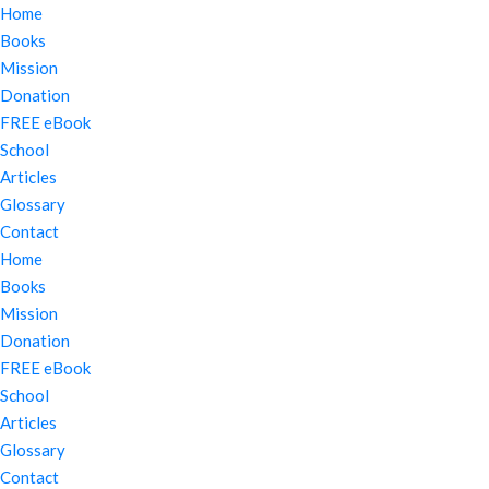
Home
Books
Mission
Donation
FREE eBook
School
Articles
Glossary
Contact
Home
Books
Mission
Donation
FREE eBook
School
Articles
Glossary
Contact