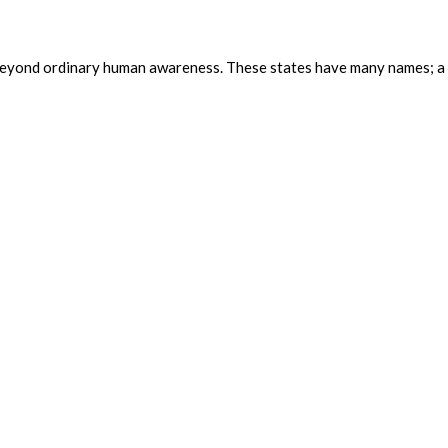
ing beyond ordinary human awareness. These states have many names; a