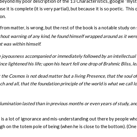
e beyond my poor description of the 13 Characteristics, google “my
ause it is complete (it is very partial), but because it is so poetic.
son.
om matter, is wrong, but the rest of the book is a notable study on 
thout warning of any kind, he found himself wrapped around as it were
ht was within himself.
joyousness accompanied or immediately followed by an intellectual il
e lightened his life; upon his heart fell one drop of Brahmic Bliss, 
he Cosmos is not dead matter but a living Presence, that the soul of 
 and all, that the foundation principle of the world is what we call l
lumination lasted than in previous months or even years of study, and
re is a lot of ignorance and mis-understanding out there by people wh
igh on the totem pole of being (when he is close to the bottom). (On