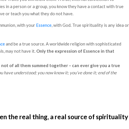
ties in a person or a group, you know they have a contact with true
ive or teach you what they do not have.
communion, with your
Essence
, with God. True spirituality is any idea or
nce
and be a true source. A worldwide religion with sophisticated
s, may not have it.
Only the expression of Essence in that
 not of all them summed together – can ever give you a true
u have understood; you now know it; you’ve done it; end of the
the real thing, a real source of spirituality