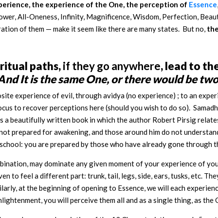
xperience, the experience of the One, the perception of
Essence
wer, All-Oneness, Infinity, Magnificence, Wisdom, Perfection, Beaut
ration of them — make it seem like there are many states. But no,
the
iritual paths,
if they go anywhere
, lead to t
And It is the same One, or there would be two
site experience of evil, through avidya (no experience) ; to an exper
ocus to recover perceptions here (should you wish to do so). Samadhi 
s a beautifully written book in which the author Robert Pirsig relate
 not prepared for awakening, and those around him do not understand w
 a school: you are prepared by those who have already gone through t
ombination, may dominate any given moment of your experience of your
to feel a different part: trunk, tail, legs, side, ears, tusks, etc. The
ilarly, at the beginning of opening to Essence, we will each experienc
lightenment, you will perceive them all and as a single thing, as the