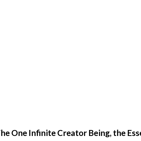
he One Infinite Creator Being, the Ess