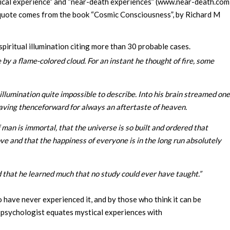
stical experience” and “near-death experiences” (www.near-death.com
 This quote comes from the book “Cosmic Consciousness”, by Richard M
spiritual illumination citing more than 30 probable cases.
 by a flame-colored cloud. For an instant he thought of fire, some
lumination quite impossible to describe. Into his brain streamed one
leaving thenceforward for always an aftertaste of heaven.
man is immortal, that the universe is so built and ordered that
ove and that the happiness of everyone is in the long run absolutely
 that he learned much that no study could ever have taught.”
o have never experienced it, and by those who think it can be
e psychologist equates mystical experiences with