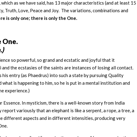
, which as we have said, has 13 major characteristics (and at least 15
y, Truth, Love, Peace and Joy. The variations, combinations and
re is only one; there is only the One.
he One.
.)
ience so powerful, so grand and ecstatic and joyful that it
and the ecstasies of the saints are instances of losing all contact.
s his entry (as Phaedrus) into such a state by pursuing Quality
hat is happening to him, so he is put in a mental institution and
he experience.)
 Essence. In mysticism, there is a well-known story from India
y report variously that an elephant is like a serpent, a rope, a tree, a
e different aspects and in different intensities, producing very
 One.