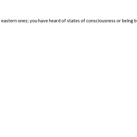
y the eastern ones; you have heard of states of consciousness or be