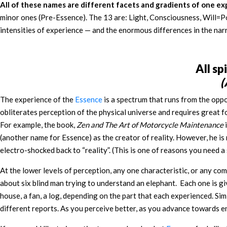
All of these names are different facets and gradients of one e
minor ones (Pre-Essence). The 13 are: Light, Consciousness, Will=Po
intensities of experience — and the enormous differences in the nar
All sp
(
The experience of the
Essence
is a spectrum that runs from the oppo
obliterates perception of the physical universe and requires great f
For example, the book,
Zen and The Art of Motorcycle Maintenance
i
(another name for Essence) as the creator of reality. However, he is
electro-shocked back to “reality”. (This is one of reasons you need
At the lower levels of perception, any one characteristic, or any c
about six blind man trying to understand an elephant. Each one is given 
house, a fan, a log, depending on the part that each experienced. Sim
different reports. As you perceive better, as you advance towards en