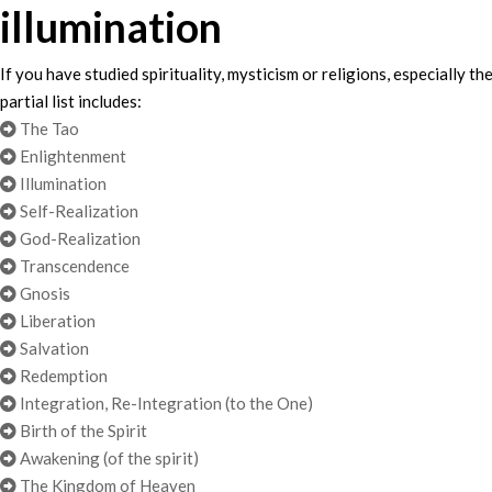
illumination
If you have studied spirituality, mysticism or religions, especiall
partial list includes:
The Tao
Enlightenment
Illumination
Self-Realization
God-Realization
Transcendence
Gnosis
Liberation
Salvation
Redemption
Integration, Re-Integration (to the One)
Birth of the Spirit
Awakening (of the spirit)
The Kingdom of Heaven