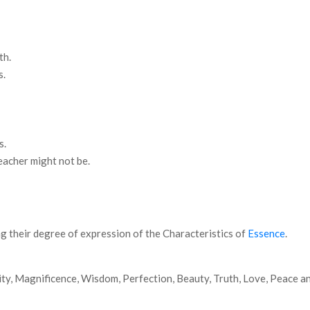
th.
s.
s.
eacher might not be.
g their degree of expression of the Characteristics of
Essence
.
ty, Magnificence, Wisdom, Perfection, Beauty, Truth, Love, Peace an