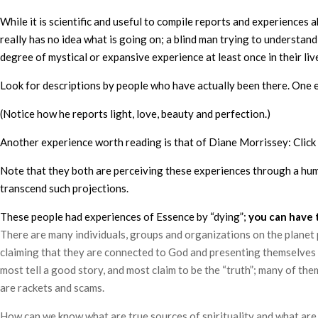
While it is scientific and useful to compile reports and experiences
really has no idea what is going on; a blind man trying to understan
degree of mystical or expansive experience at least once in their liv
Look for descriptions by people who have actually been there. One
(Notice how he reports light, love, beauty and perfection.)
Another experience worth reading is that of Diane Morrissey: Click
Note that they both are perceiving these experiences through a human
transcend such projections.
These people had experiences of Essence by “dying”;
you can have 
There are many individuals, groups and organizations on the planet p
claiming that they are connected to God and presenting themselves a
most tell a good story, and most claim to be the “truth”; many of th
are rackets and scams.
How can we know what are true sources of spirituality and what are no