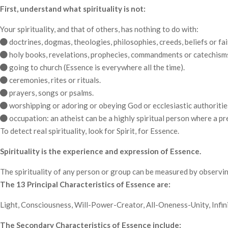
First, understand what spirituality is not:
Your spirituality, and that of others, has nothing to do with:
doctrines, dogmas, theologies, philosophies, creeds, beliefs or fai
holy books, revelations, prophecies, commandments or catechism
going to church (Essence is everywhere all the time).
ceremonies, rites or rituals.
prayers, songs or psalms.
worshipping or adoring or obeying God or ecclesiastic authoritie
occupation: an atheist can be a highly spiritual person where a pr
To detect real spirituality, look for Spirit, for Essence.
Spirituality is the experience and expression of Essence.
The spirituality of any person or group can be measured by observin
The 13 Principal Characteristics of Essence are:
Light, Consciousness, Will-Power-Creator, All-Oneness-Unity, Infini
The Secondary Characteristics of Essence include: