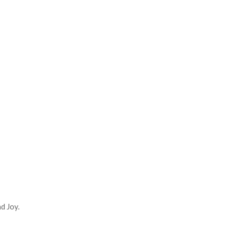
d Joy.