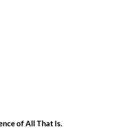
ence of All That Is.