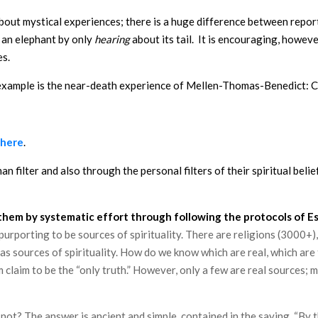
 about mystical experiences; there is a huge difference between repo
d an elephant by only
hearing
about its tail. It is encouraging, howev
es.
 example is the near-death experience of Mellen-Thomas-Benedict: C
here
.
 filter and also through the personal filters of their spiritual beli
them by systematic effort through following the protocols of Ess
urporting to be sources of spirituality. There are religions (3000+)
s sources of spirituality. How do we know which are real, which are
em claim to be the “only truth.” However, only a few are real source
t? The answer is ancient and simple, contained in the saying, “By the