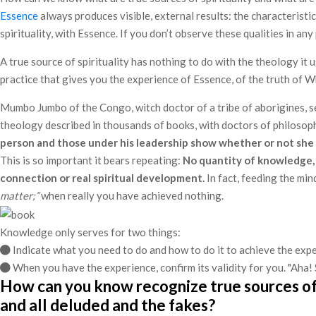
Essence
always produces visible, external results: the characteristic
spirituality, with Essence. If you don’t observe these qualities in 
A true source of spirituality has nothing to do with the theology it
practice that gives you the experience of Essence, of the truth of 
Mumbo Jumbo of the Congo, witch doctor of a tribe of aborigines, se
theology described in thousands of books, with doctors of philosoph
person and those under his leadership show whether or not she is
This is so important it bears repeating:
No quantity of knowledge, 
connection or real spiritual development.
In fact, feeding the mind
matter;”
when really you have achieved nothing.
Knowledge only serves for two things:
Indicate what you need to do and how to do it to achieve the exp
When you have the experience, confirm its validity for you. "Aha! S
How can you know recognize true sources of s
and all deluded and the fakes?