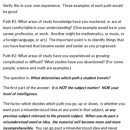
Verify this in your own experience. Three examples of each path would
be good.
Path #1: What areas of study knowledge have you mastered, or are at
least comfortable in your understanding? (One example would be in your
career, profession, or work. Another might be mathematics, or music, or
a foreign language, or art.) The important point is to identify things that
you have learned that became easier and easier as you progressed.
Path #2: What areas of study have you experienced as growing
complicated or difficult? What studies have you abandoned? (For some
people, science and math are examples.)
The question is:
What determines which path a student travels?
The first part of the answer:
It is NOT the subject matter! NOR your
level of intelligence.
The factor which decides which path you go, up or down, is whether you
went past a misunderstood idea at any point in that subject,
or any
previous subject relevant to the present subject. When you do past a
misunderstood word or idea, the material will become more and more
incomprehensible.
You can go past a misunderstood idea and never