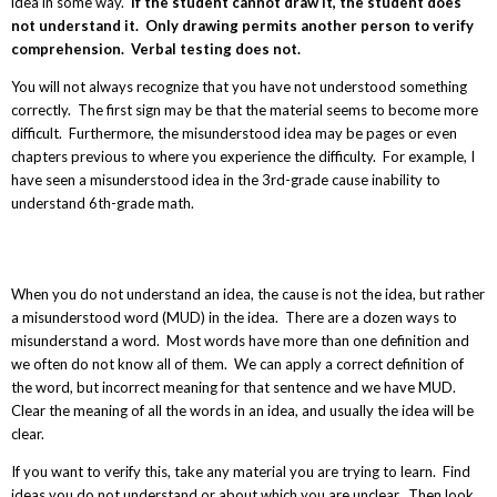
idea in some way.
If the student cannot draw it, the student does
not understand it. Only drawing permits another person to verify
comprehension. Verbal testing does not.
You will not always recognize that you have not understood something
correctly. The first sign may be that the material seems to become more
difficult. Furthermore, the misunderstood idea may be pages or even
chapters previous to where you experience the difficulty. For example, I
have seen a misunderstood idea in the 3
rd
-grade cause inability to
understand 6
th
-grade math.
When you do not understand an idea, the cause is not the idea, but rather
a misunderstood word (MUD) in the idea. There are a dozen ways to
misunderstand a word. Most words have more than one definition and
we often do not know all of them. We can apply a correct definition of
the word, but incorrect meaning for that sentence and we have MUD.
Clear the meaning of all the words in an idea, and usually the idea will be
clear.
If you want to verify this, take any material you are trying to learn. Find
ideas you do not understand or about which you are unclear. Then look