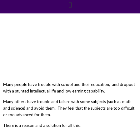
education
Many people have trouble with school and their education, and dropout
with a stunted intellectual life and low earning capability.
Many others have trouble and failure with some subjects (such as math
and science) and avoid them. They feel that the subjects are too difficult
or too advanced for them.
There is a reason and a solution for all this.