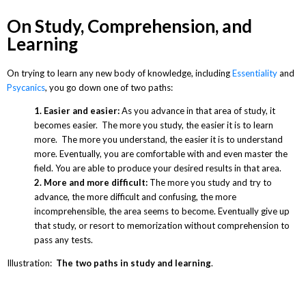
On Study, Comprehension, and
Learning
On trying to learn any new body of knowledge, including
Essentiality
and
Psycanics
, you go down one of two paths:
1. Easier and easier:
As you advance in that area of study, it
becomes easier. The more you study, the easier it is to learn
more. The more you understand, the easier it is to understand
more. Eventually, you are comfortable with and even master the
field. You are able to produce your desired results in that area.
2. More and more difficult:
The more you study and try to
advance, the more difficult and confusing, the more
incomprehensible, the area seems to become. Eventually give up
that study, or resort to memorization without comprehension to
pass any tests.
Illustration:
The two paths in study and learning
.