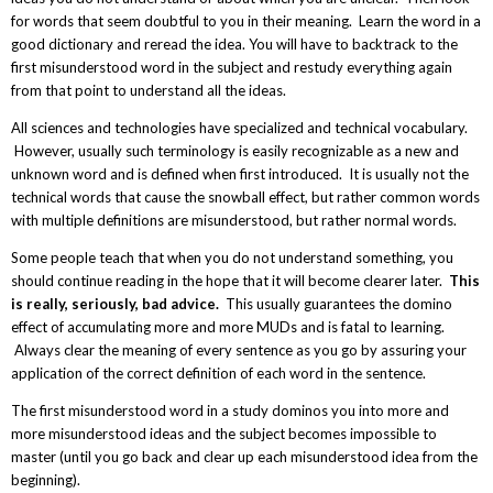
for words that seem doubtful to you in their meaning. Learn the word in a
good dictionary and reread the idea. You will have to backtrack to the
first misunderstood word in the subject and restudy everything again
from that point to understand all the ideas.
All sciences and technologies have specialized and technical vocabulary.
However, usually such terminology is easily recognizable as a new and
unknown word and is defined when first introduced. It is usually not the
technical words that cause the snowball effect, but rather common words
with multiple definitions are misunderstood, but rather normal words.
Some people teach that when you do not understand something, you
should continue reading in the hope that it will become clearer later.
This
is really, seriously, bad advice.
This usually guarantees the domino
effect of accumulating more and more MUDs and is fatal to learning.
Always clear the meaning of every sentence as you go by assuring your
application of the correct definition of each word in the sentence.
The first misunderstood word in a study dominos you into more and
more misunderstood ideas and the subject becomes impossible to
master (until you go back and clear up each misunderstood idea from the
beginning).