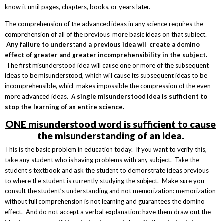
know it until pages, chapters, books, or years later.
The comprehension of the advanced ideas in any science requires the
comprehension of all of the previous, more basic ideas on that subject.
Any failure to understand a previous idea will create a domino
effect of greater and greater incomprehensibility in the subject.
The first misunderstood idea will cause one or more of the subsequent
ideas to be misunderstood, which will cause its subsequent ideas to be
incomprehensible, which makes impossible the compression of the even
more advanced ideas.
A single misunderstood idea is sufficient to
stop the learning of an entire science.
ONE misunderstood word is sufficient to cause
the misunderstanding of an idea.
This is the basic problem in education today. If you want to verify this,
take any student who is having problems with any subject. Take the
student’s textbook and ask the student to demonstrate ideas previous
to where the student is currently studying the subject. Make sure you
consult the student’s understanding and not memorization: memorization
without full comprehension is not learning and guarantees the domino
effect. And do not accept a verbal explanation: have them draw out the