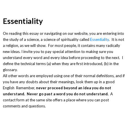
Essentiality
On reading this essay or navigating on our website, you are entering into
the study of a science, a science of spirituality called
Essentiality
. It is not
a religion, as we will show. For most people, it contains many radically
new ideas. I invite you to pay special attention to making sure you
understand every word and every idea before proceeding to the next. I
define the technical terms (a) when they are first introduced, (b) in the
glossary.
All other words are employed using one of their normal definitions, and if
you have any doubts about their meanings, look them up in a good
English Remember,
never proceed beyond an idea you do not
understand. Never go past a word you do not understand.
A
contact form at the same site offers a place where you can post
comments and questions.
Newsletter