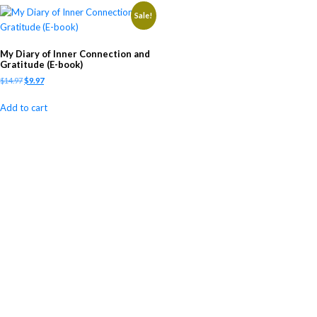
Sale!
My Diary of Inner Connection and
Gratitude (E-book)
$
14.97
$
9.97
Add to cart
Newsletter