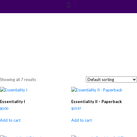
Shop
Showing all 7 results
Essentiality I
Essentiality II – Paperback
$
0.00
$
19.97
Add to cart
Add to cart