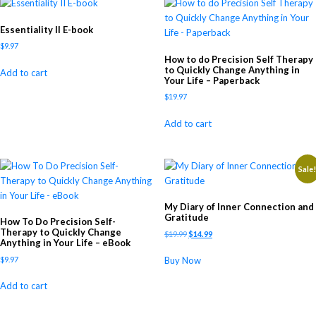
Essentiality II E-book
$
9.97
How to do Precision Self Therapy
to Quickly Change Anything in
Add to cart
Your Life – Paperback
$
19.97
Add to cart
Sale
My Diary of Inner Connection and
Gratitude
How To Do Precision Self-
Therapy to Quickly Change
$
19.99
$
14.99
Anything in Your Life – eBook
$
9.97
Buy Now
Add to cart