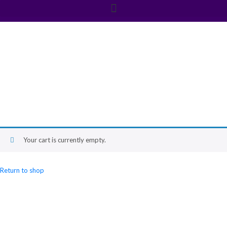
Cart
Your cart is currently empty.
Return to shop
Newsletter